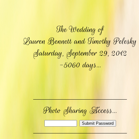
The Wedding of
Lauren Bennett and Timothy Pelesky
Saturday, September 29, 2012
-5060 days...
Photo Sharing Access...